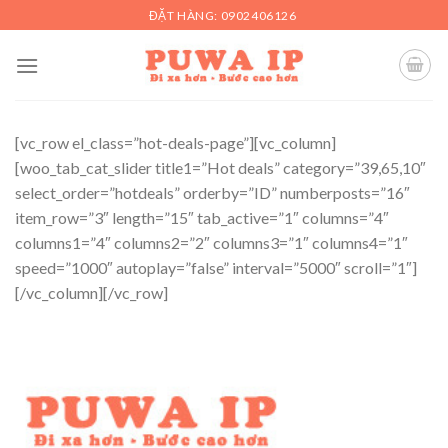
Skip
ĐẶT HÀNG: 0902406126
to
content
[vc_row el_class=”hot-deals-page”][vc_column]
[woo_tab_cat_slider title1=”Hot deals” category=”39,65,10″
select_order=”hotdeals” orderby=”ID” numberposts=”16″
item_row=”3″ length=”15″ tab_active=”1″ columns=”4″
columns1=”4″ columns2=”2″ columns3=”1″ columns4=”1″
speed=”1000″ autoplay=”false” interval=”5000″ scroll=”1″]
[/vc_column][/vc_row]