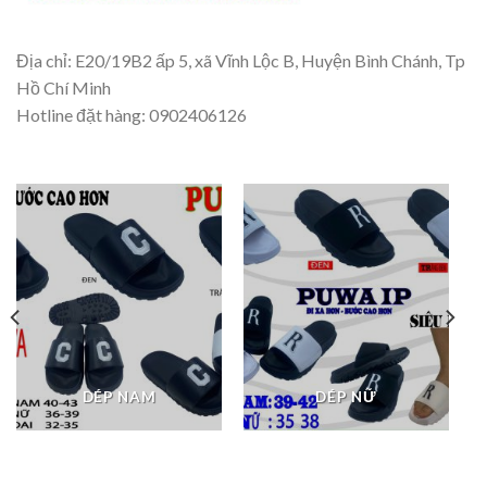
Địa chỉ: E20/19B2 ấp 5, xã Vĩnh Lộc B, Huyện Bình Chánh, Tp
Hồ Chí Minh
Hotline đặt hàng: 0902406126
DÉP NAM
DÉP NỮ